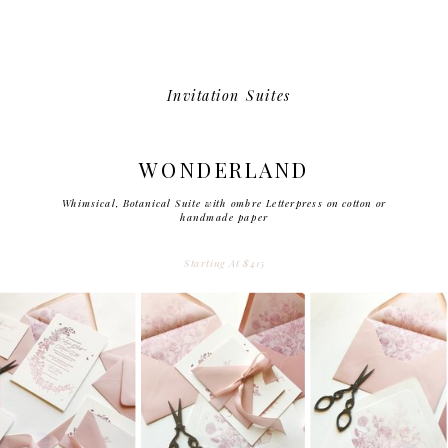
Invitation Suites
WONDERLAND
Whimsical, Botanical Suite with ombre Letterpress on cotton or
handmade paper
Starting At $415