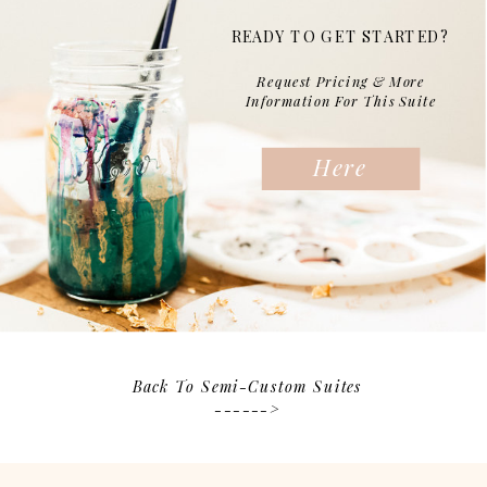
READY TO GET STARTED?
Request Pricing & More
Information For This Suite
Here
Back To Semi-Custom Suites
------>