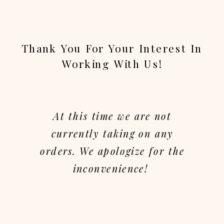
Thank You For Your Interest In
Working With Us!
At this time we are not
currently taking on any
orders. We apologize for the
inconvenience!