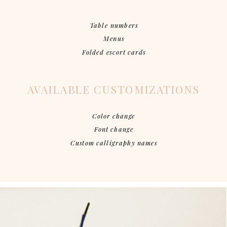
Table numbers
Menus
Folded escort cards
AVAILABLE CUSTOMIZATIONS
Color change
Font change
Custom calligraphy names