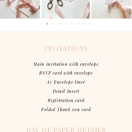
INVITATIONS
Main invitation with envelope
RSVP card with envelope
A7 Envelope liner
Detail Insert
Registration card
Folded Thank you card
DAY OF PAPER DETAILS